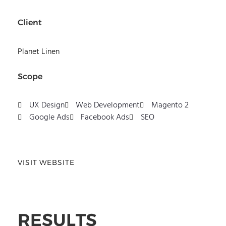
Client
Planet Linen
Scope
UX Design
Web Development
Magento 2
Google Ads
Facebook Ads
SEO
VISIT WEBSITE
RESULTS