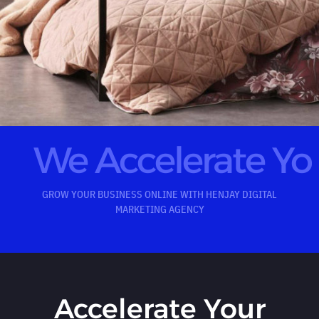
We Accelerate Y
GROW YOUR BUSINESS ONLINE WITH HENJAY DIGITAL
MARKETING AGENCY
Accelerate Your