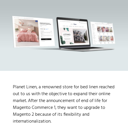
Planet Linen, a renowned store for bed linen reached
out to us with the objective to expand their online
market. After the announcement of end of life for
Magento Commerce 1, they want to upgrade to
Magento 2 because of its flexibility and
internationalization.