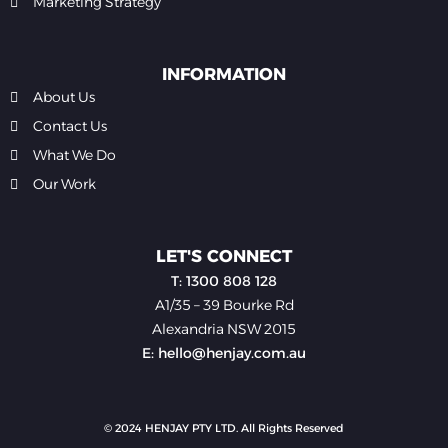
Marketing Strategy
INFORMATION
About Us
Contact Us
What We Do
Our Work
LET'S CONNECT
T: 1300 808 128
A1/35 – 39 Bourke Rd
Alexandria NSW 2015
E: hello@henjay.com.au
© 2024 HENJAY PTY LTD. All Rights Reserved