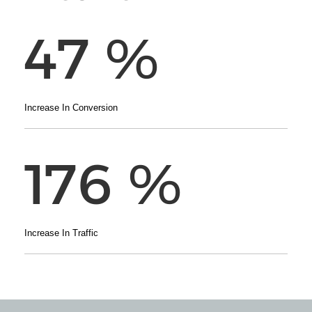
47
%
Increase In Conversion
176
%
Increase In Traffic