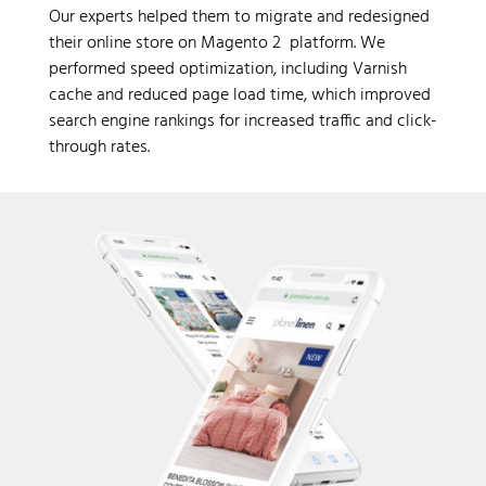
Our experts helped them to migrate and redesigned
their online store on Magento 2 platform. We
performed speed optimization, including Varnish
cache and reduced page load time, which improved
search engine rankings for increased traffic and click-
through rates.