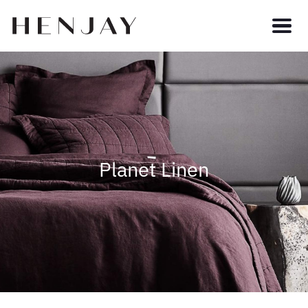
Planet Linen