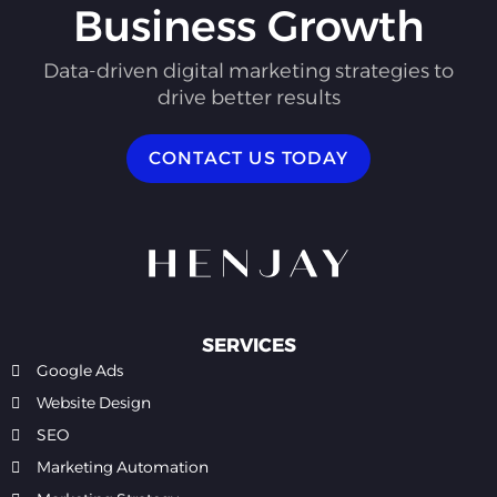
Business Growth
Data-driven digital marketing strategies to
drive better results
CONTACT US TODAY
SERVICES
Google Ads
Website Design
SEO
Marketing Automation